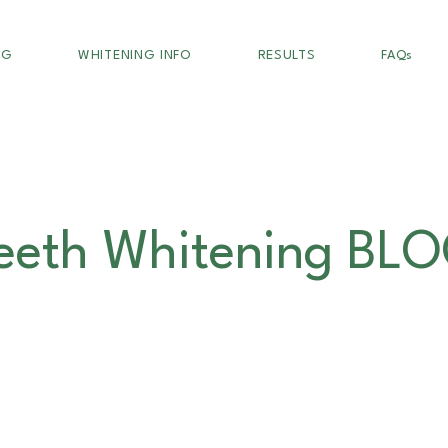
NG
WHITENING INFO
RESULTS
FAQs
eeth Whitening BL