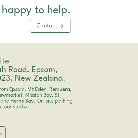
 happy to help.
Contact
ite
ah Road, Epsom,
023, New Zealand.
 from
Epsom
,
Mt Eden
,
Remuera,
ewmarket
,
Mission Bay
,
St
and
Herne Bay
. On-site parking
de our studio.