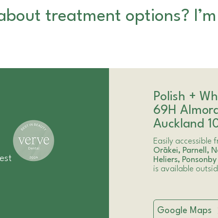
about treatment options? I’m
Polish + Wh
69H Almor
Auckland 1
Easily accessible
Orākei
,
Parnell
,
N
est
Heliers
,
Ponsonby
is available outsi
Google Maps