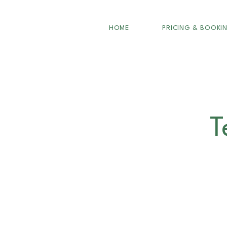
HOME
PRICING & BOOKI
T