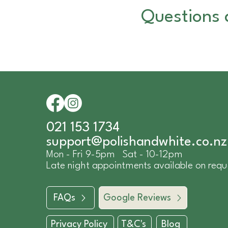
Questions 
021 153 1734
​support@polishandwhite.co.nz
Mon - Fri 9-5pm Sat - 10-12pm
Late night appointments available on requ
FAQs
Google Reviews
Privacy Policy
T&C's
Blog