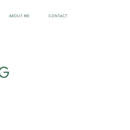
ABOUT ME
CONTACT
OG