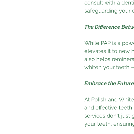
consult with a dent
safeguarding your
The Difference Bet
While PAP is a powe
elevates it to new 
also helps reminera
whiten your teeth –
Embrace the Future 
At Polish and White,
and effective teeth
services don't just 
your teeth, ensuring