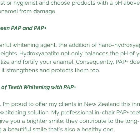
ist or hygienist and choose products with a pH above 
 enamel from damage.
ween PAP and PAP+
rful whitening agent, the addition of nano-hydroxyap
heights. Hydroxyapatite not only balances the pH of 
lize and fortify your enamel. Consequently, PAP+ does
 it strengthens and protects them too.
of Teeth Whitening with PAP+
 I’m proud to offer my clients in New Zealand this inn
 whitening solution. My professional in-chair PAP+ tee
give you a brighter smile; they contribute to the long
 a beautiful smile that's also a healthy one.