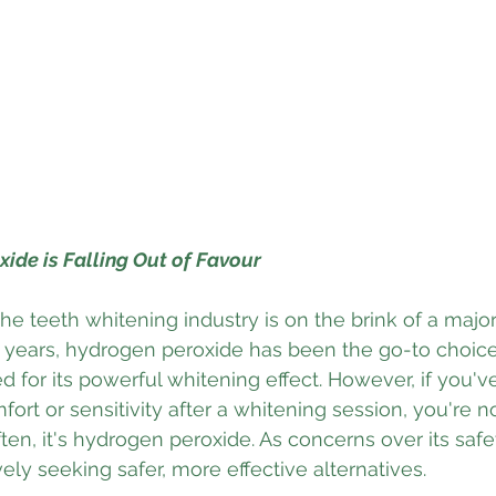
ide is Falling Out of Favour
he teeth whitening industry is on the brink of a major
 years, hydrogen peroxide has been the go-to choice 
 for its powerful whitening effect. However, if you'v
ort or sensitivity after a whitening session, you're n
, it's hydrogen peroxide. As concerns over its safe
vely seeking safer, more effective alternatives.