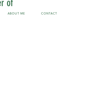
r of
ABOUT ME
CONTACT