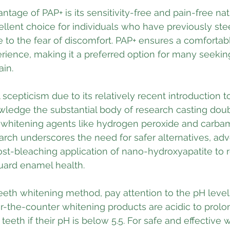
ntage of PAP+ is its sensitivity-free and pain-free nat
lent choice for individuals who have previously stee
 to the fear of discomfort. PAP+ ensures a comfortab
rience, making it a preferred option for many seeking
ain.
 scepticism due to its relatively recent introduction t
nowledge the substantial body of research casting dou
al whitening agents like hydrogen peroxide and carba
arch underscores the need for safer alternatives, adv
st-bleaching application of nano-hydroxyapatite to r
uard enamel health. 
eth whitening method, pay attention to the pH levels
-the-counter whitening products are acidic to prolong
teeth if their pH is below 5.5. For safe and effective 