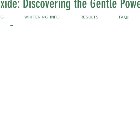
xide: Discovering the Gentle Powe
ning
NG
WHITENING INFO
RESULTS
FAQs