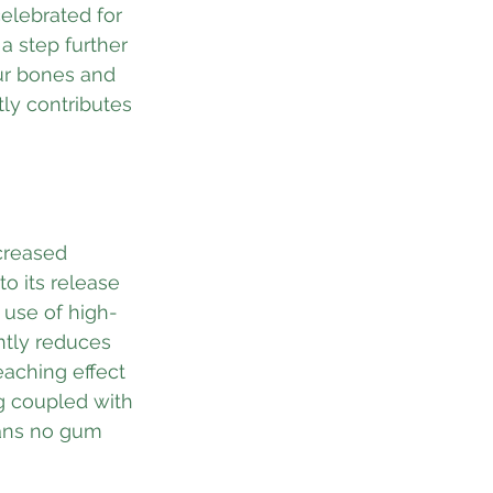
elebrated for 
 step further 
ur bones and 
ly contributes 
ncreased 
o its release 
 use of high-
ntly reduces 
eaching effect 
ng coupled with 
eans no gum 