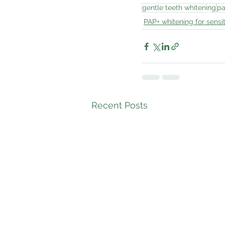
gentle teeth whitening
pa
PAP+ whitening for sensit
Recent Posts