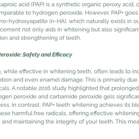
proic acid (PAP) is a synthetic organic peroxy acid, c
omparable to hydrogen peroxide. However, PAP+ goes a
no-hydroxyapatite (n-HA), which naturally exists in o
ement not only aids in whitening but also significant
tion and strengthening of teeth. 
eroxide: Safety and Efficacy
e
, while effective in whitening teeth, often leads to i
itation and even enamel damage. This is primarily due t
icals. A notable 2016 study highlighted that prolonged
ogen peroxide and carbamide peroxide gels significa
ess. In contrast, PAP+ teeth whitening achieves its bl
hese harmful free radicals, offering effective whiteni
le and maintaining the integrity of your teeth. This m