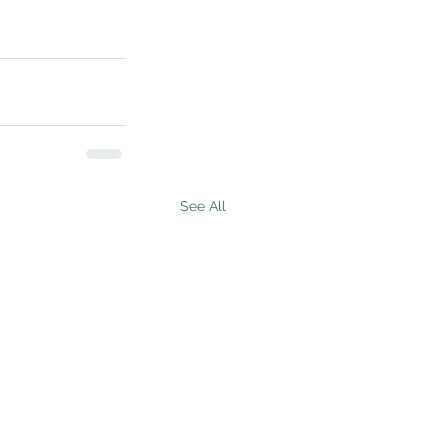
See All