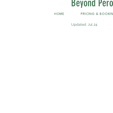
Beyond Pero
PAP+ White
HOME
PRICING & BOOKI
Updated:
Jul 24