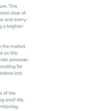
ure. This 
red clear of 
le and worry-
 a brighter 
o the market, 
bt on the 
mide peroxide. 
ocating for 
estore lost 
 of the 
 shelf life, 
whitening, 