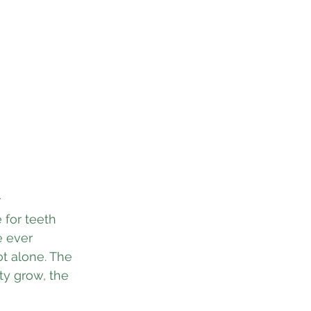
 
for teeth 
e ever 
ot alone. The 
ty grow, the 