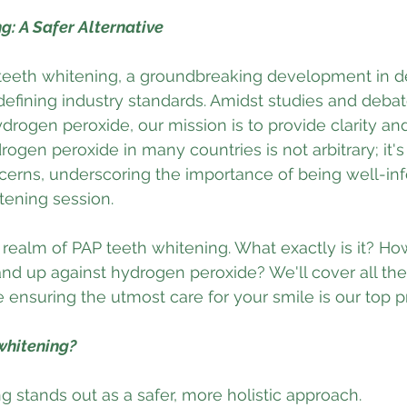
g: A Safer Alternative
teeth whitening, a groundbreaking development in den
defining industry standards. Amidst studies and deba
ydrogen peroxide, our mission is to provide clarity and
ogen peroxide in many countries is not arbitrary; it's
cerns, underscoring the importance of being well-in
tening session.
 realm of PAP teeth whitening. What exactly is it? How 
nd up against hydrogen peroxide? We'll cover all th
ensuring the utmost care for your smile is our top pri
whitening?
g stands out as a safer, more holistic approach. 