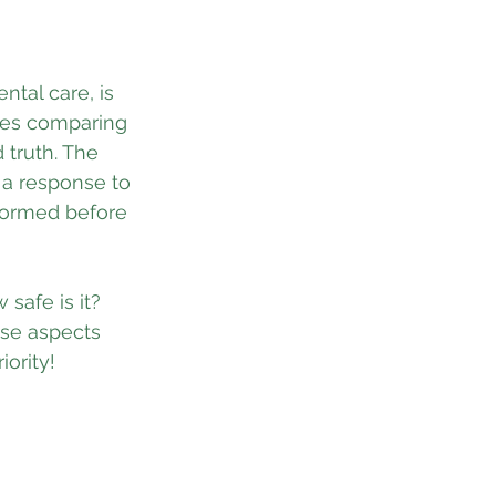
tal care, is 
tes comparing 
 truth. The 
 a response to 
formed before 
safe is it? 
ese aspects 
ority!