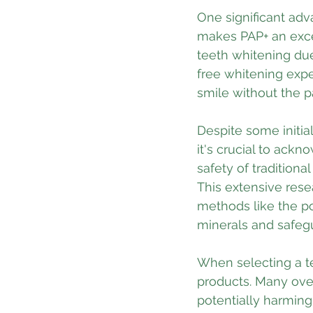
One significant adva
makes PAP+ an excel
teeth whitening due
free whitening expe
smile without the p
Despite some initial
it's crucial to ack
safety of tradition
This extensive rese
methods like the po
minerals and safeg
When selecting a te
products. Many over
potentially harming 