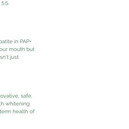
5.5, 
atite in PAP+ 
your mouth but 
n't just 
ovative, safe, 
th whitening 
-term health of 