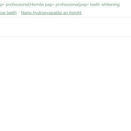
p+ professional
Hismile pap+ professional
pap+ teeth whitening
ive teeth
Nano-hydroxyapatite an insight