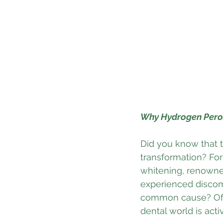
Why Hydrogen Perox
Did you know that t
transformation? For
whitening, renowned
experienced discomf
common cause? Often
dental world is acti