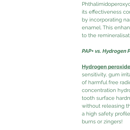
Phthalimidoperoxyca
its effectiveness c
by incorporating na
enamel. This enhanc
to the remineralisa
PAP+ vs. Hydrogen P
Hydrogen peroxid
sensitivity, gum irr
of harmful free rad
concentration hydr
tooth surface hardn
without releasing t
a high safety profi
burns or zingers! 