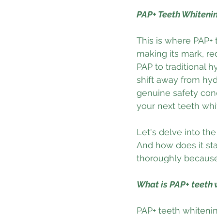
PAP+ Teeth Whitenin
This is where PAP+ 
making its mark, re
PAP to traditional h
shift away from hydr
genuine safety con
your next teeth whi
Let's delve into the
And how does it sta
thoroughly because 
What is PAP+ teeth 
PAP+ teeth whitenin