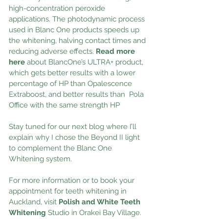
high-concentration peroxide 
applications. The photodynamic process 
used in Blanc One products speeds up 
the whitening, halving contact times and 
reducing adverse effects.
Read more 
here
 about BlancOne’s ULTRA+ product, 
which gets better results with a lower 
percentage of HP than Opalescence 
Extraboost, and better results than  Pola 
Office with the same strength HP 
Stay tuned for our next blog where I’ll 
explain why I chose the Beyond II light 
to complement the Blanc One 
Whitening system.
For more information or to book your 
appointment for teeth whitening in 
Auckland, visit 
Polish and White Teeth 
Whitening
 Studio in Orakei Bay Village.  