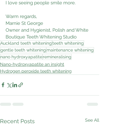
I love seeing people smile more.
Warm regards,
Marnie St George
Owner and Hygienist, Polish and White 
Boutique Teeth Whitening Studio
Auckland teeth whitening
teeth whitening
gentle teeth whitening
maintenance whitening
nano hydroxyapatite
remineralising
Nano-hydroxyapatite an insight
Hydrogen peroxide teeth whitening
See All
Recent Posts