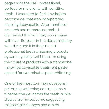
began with the PAP+ professional,  
perfect for my clients with sensitive 
teeth.  I was keen to find a hydrogen 
peroxide gel that also incorporated 
nano-hydroxyapatite. After months of 
research and numerous emails, I 
discovered IDS from Italy, a company 
with over 60 years in the dental industry, 
would include it in their in chair 
professional teeth whitening products 
by January 2025. Until then, I’m using 
their current products with a standalone 
nano-hydroxyapatite treatment paste 
applied for two minutes post-whitening.
One of the most common questions I 
get during whitening consultations is 
whether the gel harms the teeth. While 
studies are mixed, some suggesting 
microscopic changes and others 