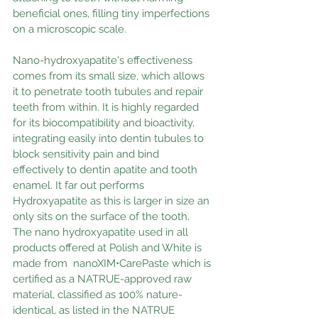
beneficial ones, filling tiny imperfections 
on a microscopic scale.
Nano-hydroxyapatite's effectiveness 
comes from its small size, which allows 
it to penetrate tooth tubules and repair 
teeth from within. It is highly regarded 
for its biocompatibility and bioactivity, 
integrating easily into dentin tubules to 
block sensitivity pain and bind 
effectively to dentin apatite and tooth 
enamel. It far out performs 
Hydroxyapatite as this is larger in size an 
only sits on the surface of the tooth.
The nano hydroxyapatite used in all 
products offered at Polish and White is 
made from  nanoXIM•CarePaste which is 
certified as a NATRUE-approved raw 
material, classified as 100% nature-
identical, as listed in the NATRUE 