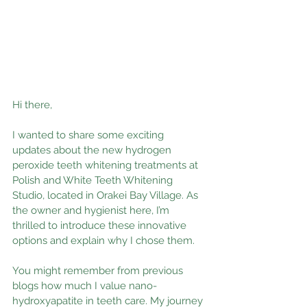
Hi there,
I wanted to share some exciting 
updates about the new hydrogen 
peroxide teeth whitening treatments at 
Polish and White Teeth Whitening 
Studio, located in Orakei Bay Village. As 
the owner and hygienist here, I’m 
thrilled to introduce these innovative 
options and explain why I chose them.
You might remember from previous 
blogs how much I value nano-
hydroxyapatite in teeth care. My journey 