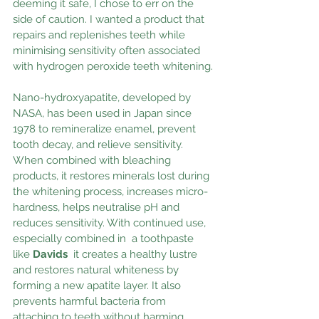
deeming it safe, I chose to err on the 
side of caution. I wanted a product that 
repairs and replenishes teeth while 
minimising sensitivity often associated 
with hydrogen peroxide teeth whitening.
Nano-hydroxyapatite, developed by 
NASA, has been used in Japan since 
1978 to remineralize enamel, prevent 
tooth decay, and relieve sensitivity. 
When combined with bleaching 
products, it restores minerals lost during 
the whitening process, increases micro-
hardness, helps neutralise pH and 
reduces sensitivity. With continued use, 
especially combined in  a toothpaste 
like 
Davids
it creates a healthy lustre 
and restores natural whiteness by 
forming a new apatite layer. It also 
prevents harmful bacteria from 
attaching to teeth without harming 