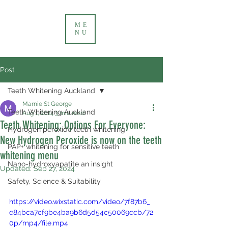
ME
NU
Post
Teeth Whitening Auckland
Marnie St George
Teeth Whitening Auckland
Aug 1, 2024
3 min read
Teeth Whitening: Options For Everyone:
Hydrogen peroxide teeth whitening
New Hydrogen Peroxide is now on the teeth
PAP+ whitening for sensitive teeth
whitening menu
Nano-hydroxyapatite an insight
Updated:
Sep 27, 2024
Safety, Science & Suitability
https://video.wixstatic.com/video/7f87b6_
e84bca7cf9be4ba9b6d5d54c50069ccb/72
0p/mp4/file.mp4