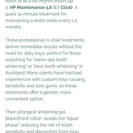
teeth or as a six-month touch-up.
3. 
HP Maintenance 5.6 % ( Click)
: A 
quick 15-minute treatment for 
maintaining a white smile every 1-3 
months.
These professional in-chair treatments 
deliver immediate results without the 
need for daily trays, perfect for those 
searching for "same-day teeth 
whitening" or "best teeth whitening" in 
Auckland. Many clients have had bad 
experiences with custom trays causing 
sensitivity and sore gums, so these 
treatments offer a gentler, more 
convenient option.
Their strongest whitening gel, 
BlancOne® Ultra+, avoids the "liquid 
phase," reducing the risk of tooth 
sensitivity and discomfort from long, 