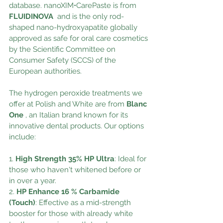
database. nanoXIM•CarePaste is from 
FLUIDINOVA 
and is the only rod-
shaped nano-hydroxyapatite globally 
approved as safe for oral care cosmetics 
by the Scientific Committee on 
Consumer Safety (SCCS) of the 
European authorities.
The hydrogen peroxide treatments we 
offer at Polish and White are from
 Blanc 
One
 , an Italian brand known for its 
innovative dental products. Our options 
include:
1. 
High Strength 35% HP Ultra
: Ideal for 
those who haven't whitened before or 
in over a year.
2. 
HP Enhance 16 % Carbamide 
(Touch)
: Effective as a mid-strength 
booster for those with already white 